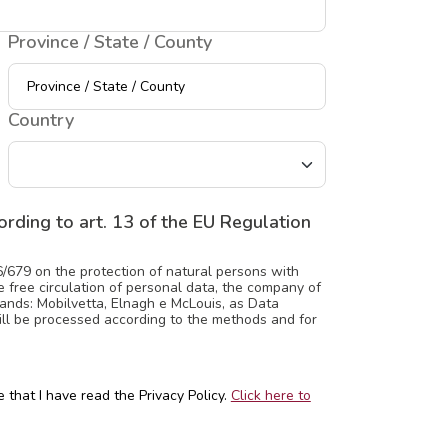
Province / State / County
Country
rding to art. 13 of the EU Regulation
6/679 on the protection of natural persons with
 free circulation of personal data, the company of
ands: Mobilvetta, Elnagh e McLouis, as Data
will be processed according to the methods and for
 that I have read the Privacy Policy.
Click here to