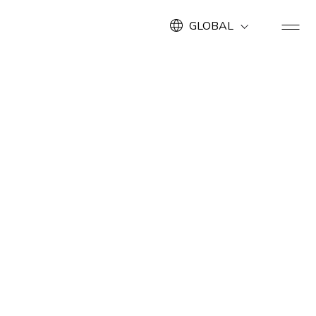
GLOBAL