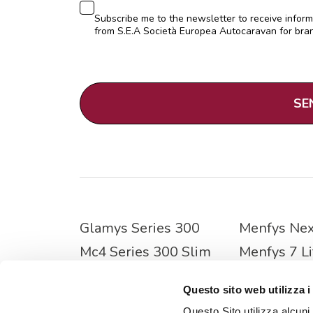
Consenso
Subscribe me to the newsletter to receive infor
from S.E.A Società Europea Autocaravan for bran
CAPTCHA
Glamys Series 300
Menfys Nex
Mc4 Series 300 Slim
Menfys 7 Li
Nevis Series 800
Menfys Pre
Questo sito web utilizza i
Mc4 Series 800
Menfys S-l
Questo Sito utilizza alcuni