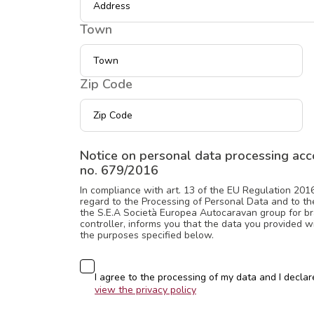
Town
Zip Code
Notice on personal data processing acco
no. 679/2016
In compliance with art. 13 of the EU Regulation 201
regard to the Processing of Personal Data and to the
the S.E.A Società Europea Autocaravan group for br
controller, informs you that the data you provided 
the purposes specified below.
Consenso
I agree to the processing of my data and I declare
view the privacy policy