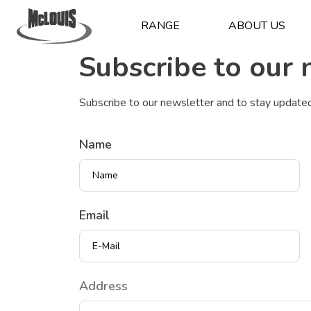
RANGE
ABOUT US
Subscribe to our 
Subscribe to our newsletter and to stay update
Name
Email
Indirizzo
Address