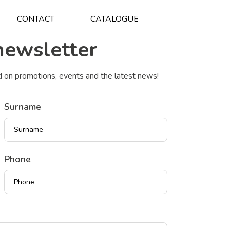
CONTACT
CATALOGUE
newsletter
d on promotions, events and the latest news!
Surname
Phone