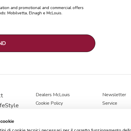
mation and promotional and commercial offers
ds: Mobilvetta, Elnagh e McLouis.
t
Dealers McLouis
Newsletter
Cookie Policy
Service
feStyle
Privacy Policy
McLouis
stige
Cookie Preferences
News
 cookie
ine
USER AND 
 tipi di cookie tecnici necessari per il corretto funzionamento dell