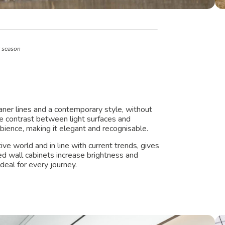
t season
aner lines and a contemporary style, without
he contrast between light surfaces and
bience, making it elegant and recognisable.
ve world and in line with current trends, gives
red wall cabinets increase brightness and
eal for every journey.