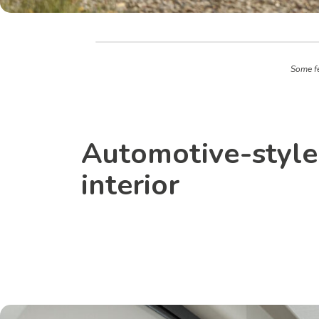
Some fe
Automotive-style
interior