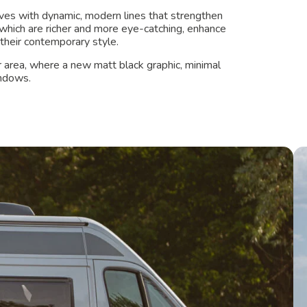
ves with dynamic, modern lines that strengthen
, which are richer and more eye-catching, enhance
their contemporary style.
ar area, where a new matt black graphic, minimal
indows.