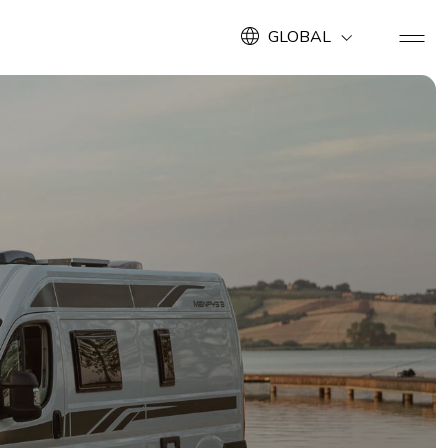
GLOBAL