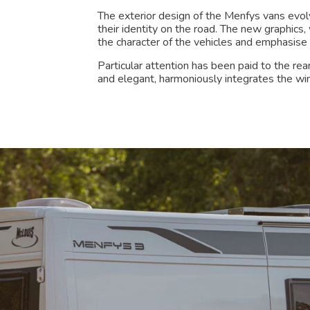
The exterior design of the Menfys vans evol
their identity on the road. The new graphics
the character of the vehicles and emphasise 
Particular attention has been paid to the re
and elegant, harmoniously integrates the w