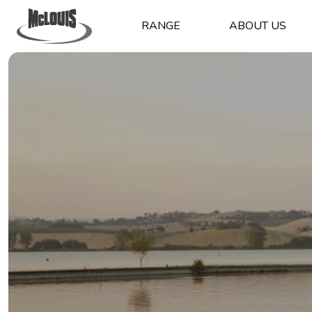
RANGE
ABOUT US