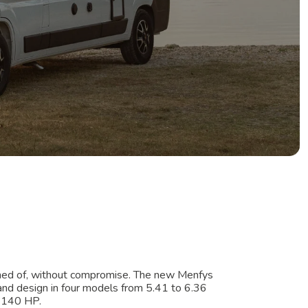
med of, without compromise. The new Menfys
y and design in four models from 5.41 to 6.36
m 140 HP.