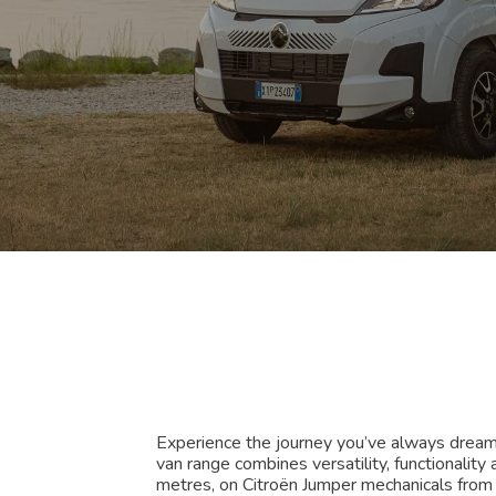
Experience the journey you’ve always drea
van range combines versatility, functionalit
metres, on Citroën Jumper mechanicals fro