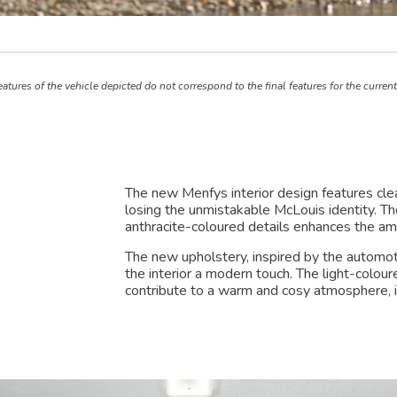
atures of the vehicle depicted do not correspond to the final features for the curren
The new Menfys interior design features cle
losing the unmistakable McLouis identity. T
anthracite-coloured details enhances the am
The new upholstery, inspired by the automoti
the interior a modern touch. The light-colou
contribute to a warm and cosy atmosphere, id