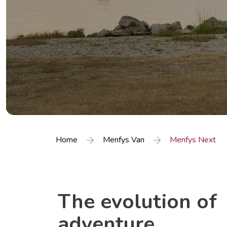
Home
Menfys Van
Menfys Next
The evolution of
adventure