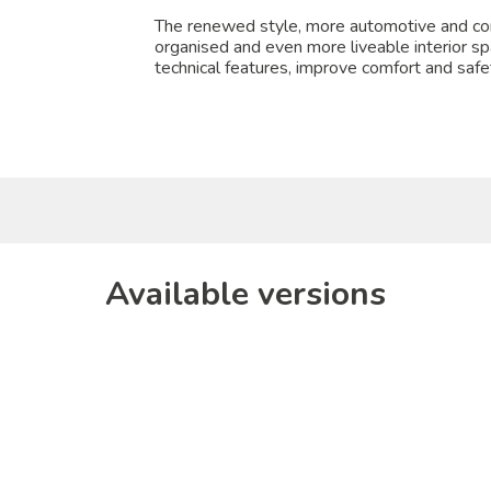
The renewed style, more automotive and con
organised and even more liveable interior s
technical features, improve comfort and safet
Available versions