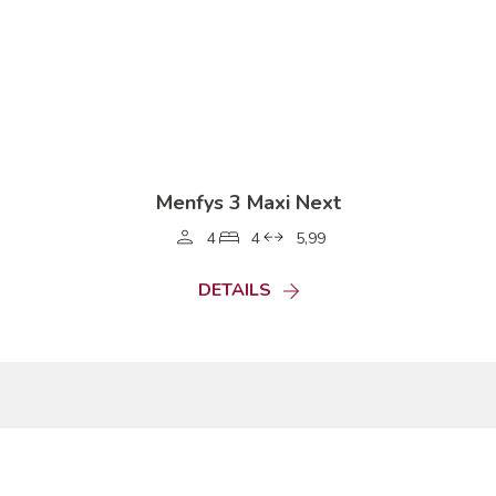
Menfys 3 Maxi Next
4
4
5,99
DETAILS