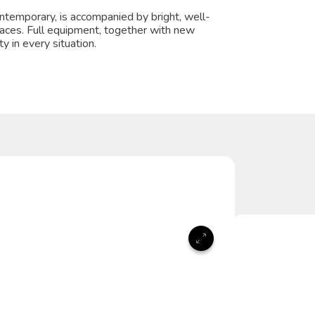
temporary, is accompanied by bright, well-
paces. Full equipment, together with new
y in every situation.