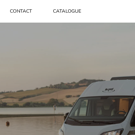
CONTACT
CATALOGUE