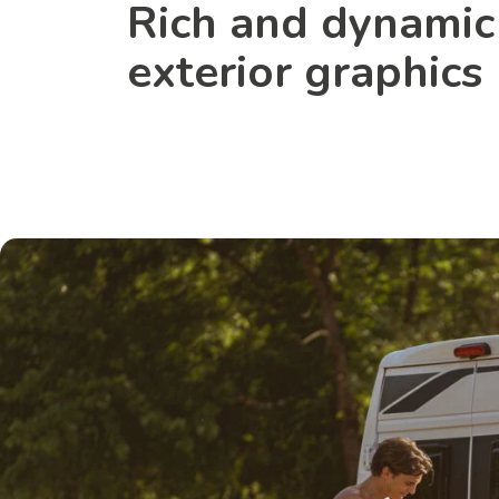
Rich and dynamic
exterior graphics