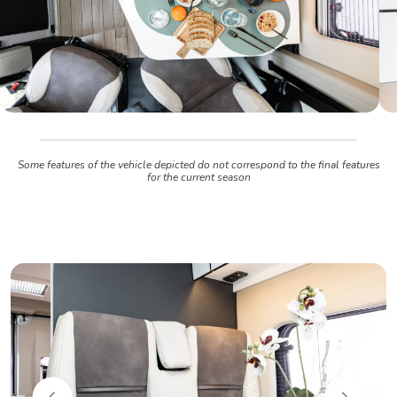
Some features of the vehicle depicted do not correspond to the final features
for the current season