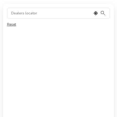
Reset