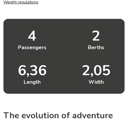
Weight regulations
4
2
Passengers
Berths
6,36
2,05
Length
Width
The evolution of adventure