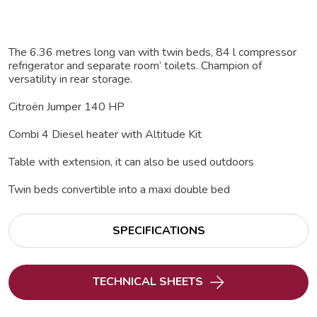
The 6.36 metres long van with twin beds, 84 l compressor
refrigerator and separate room’ toilets. Champion of
versatility in rear storage.
Citroën Jumper 140 HP
Combi 4 Diesel heater with Altitude Kit
Table with extension, it can also be used outdoors
Twin beds convertible into a maxi double bed
SPECIFICATIONS
TECHNICAL SHEETS