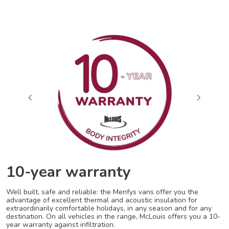
10-year warranty
Well built, safe and reliable: the Menfys vans offer you the
advantage of excellent thermal and acoustic insulation for
extraordinarily comfortable holidays, in any season and for any
destination. On all vehicles in the range, McLouis offers you a 10-
year warranty against infiltration.