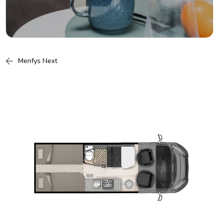
Menfys Next