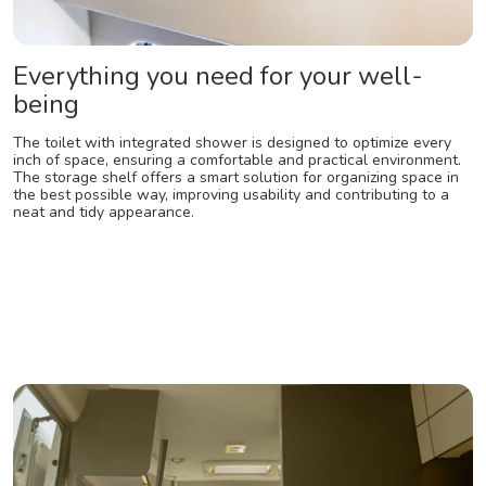
Everything you need for your well-
being
The toilet with integrated shower is designed to optimize every
inch of space, ensuring a comfortable and practical environment.
The storage shelf offers a smart solution for organizing space in
the best possible way, improving usability and contributing to a
neat and tidy appearance.