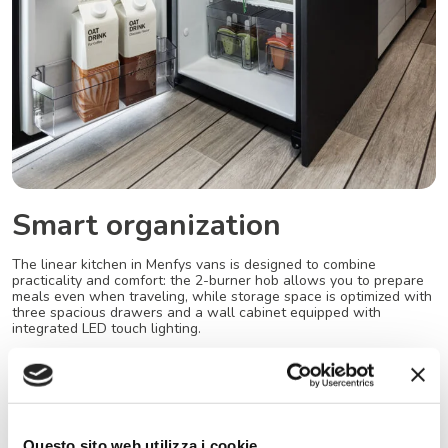
Smart organization
The linear kitchen in Menfys vans is designed to combine
practicality and comfort: the 2-burner hob allows you to prepare
meals even when traveling, while storage space is optimized with
three spacious drawers and a wall cabinet equipped with
integrated LED touch lighting.
The 84-liter compressor refrigerator, with a 180° opening, is also
perfect for outdoor use, ideal for enjoying every stop in the open
air with everything at your fingertips.
Questo sito web utilizza i cookie