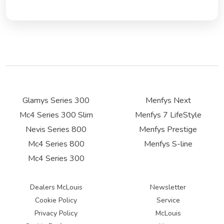
Glamys Series 300
Menfys Next
Mc4 Series 300 Slim
Menfys 7 LifeStyle
Nevis Series 800
Menfys Prestige
Mc4 Series 800
Menfys S-line
Mc4 Series 300
Dealers McLouis
Newsletter
Cookie Policy
Service
Privacy Policy
McLouis