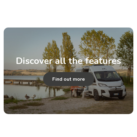
Discover all the features
Find out more