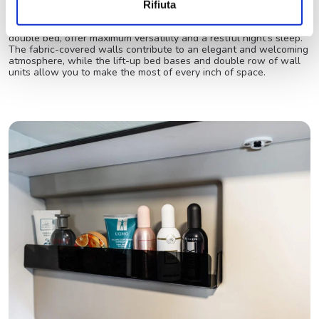
Spacious and cozy sleeping area
Rifiuta
The rear twin beds, which can be easily converted into a large
double bed, offer maximum versatility and a restful night’s sleep.
The fabric-covered walls contribute to an elegant and welcoming
atmosphere, while the lift-up bed bases and double row of wall
units allow you to make the most of every inch of space.