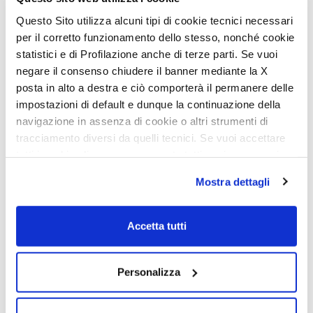
Questo Sito utilizza alcuni tipi di cookie tecnici necessari
per il corretto funzionamento dello stesso, nonché cookie
statistici e di Profilazione anche di terze parti. Se vuoi
negare il consenso chiudere il banner mediante la X
posta in alto a destra e ciò comporterà il permanere delle
impostazioni di default e dunque la continuazione della
navigazione in assenza di cookie o altri strumenti di
tracciamento diversi da quelli tecnici. Se vuoi accettare
tutti i cookie clicca su acconsento tutti, se invece vuoi
autonomamente selezionare i cookie da accettare clicca
Mostra dettagli
su acconsento selezionati. Se vuoi saperne di più clicca
qui. Cliccando sul tasto "Acconsento" permetti l'utilizzo
dei cookie.
Accetta tutti
Personalizza