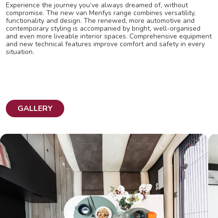
Experience the journey you’ve always dreamed of, without
compromise. The new van Menfys range combines versatility,
functionality and design. The renewed, more automotive and
contemporary styling is accompanied by bright, well-organised
and even more liveable interior spaces. Comprehensive equipment
and new technical features improve comfort and safety in every
situation.
GALLERY