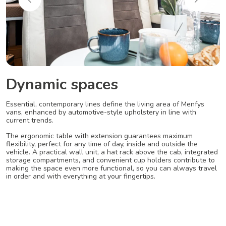
Dynamic spaces
Essential, contemporary lines define the living area of Menfys
vans, enhanced by automotive-style upholstery in line with
current trends.
The ergonomic table with extension guarantees maximum
flexibility, perfect for any time of day, inside and outside the
vehicle. A practical wall unit, a hat rack above the cab, integrated
storage compartments, and convenient cup holders contribute to
making the space even more functional, so you can always travel
in order and with everything at your fingertips.