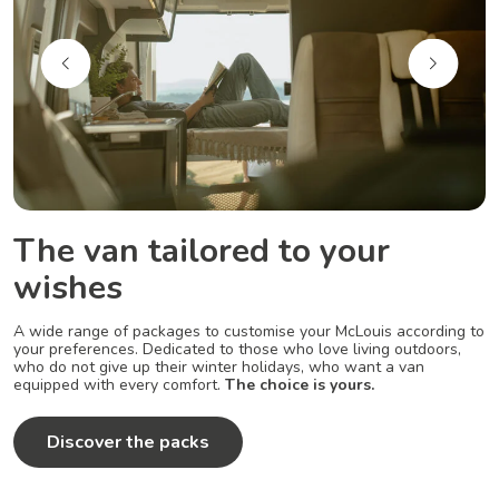
The van tailored to your
wishes
A wide range of packages to customise your McLouis according to
your preferences. Dedicated to those who love living outdoors,
who do not give up their winter holidays, who want a van
equipped with every comfort.
The choice is yours.
Discover the packs