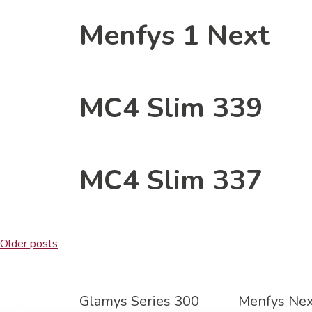
Menfys 1 Next
MC4 Slim 339
MC4 Slim 337
Posts
Older posts
navigation
Glamys Series 300
Menfys Nex