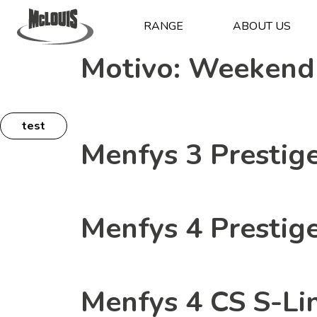
RANGE
ABOUT US
Motivo:
Weekend
test
Menfys 3 Prestig
Menfys 4 Prestig
Menfys 4 CS S-Li