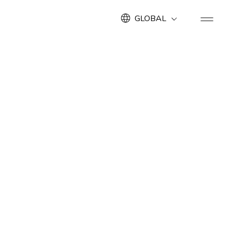
GLOBAL