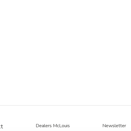
t
Dealers McLouis
Newsletter