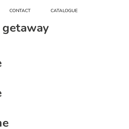
CONTACT
CATALOGUE
 getaway
e
e
ne