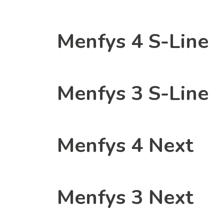
Menfys 4 S-Line
Menfys 3 S-Line
Menfys 4 Next
Menfys 3 Next