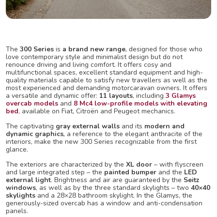
The
300 Series
is
a brand new range
, designed for those who
love contemporary style and minimalist design but do not
renounce driving and living comfort. It offers cosy and
multifunctional spaces, excellent standard equipment and high-
quality materials capable to satisfy new travellers as well as the
most experienced and demanding motorcaravan owners. It offers
a versatile and dynamic offer:
11 layouts
, including
3
Glamys
overcab models
and
8 Mc4 low-profile models with elevating
bed
, available on Fiat, Citroën and Peugeot mechanics.
The captivating
gray external walls
and its
modern and
dynamic graphics
,
a reference to the elegant anthracite of the
interiors, make the new 300 Series recognizable from the first
glance.
The exteriors are characterized by the
XL door
– with flyscreen
and large integrated step – the
painted bumper
and the
LED
external light
. Brightness and air are guaranteed by the
Seitz
windows
, as well as by the three standard skylights – two
40×40
skylights
and a 28×28 bathroom skylight. In the Glamys, the
generously-sized overcab has a window and anti-condensation
panels.