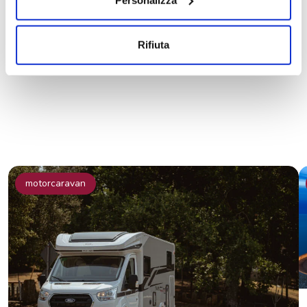
Share the news on social
Rifiuta
motorcaravan