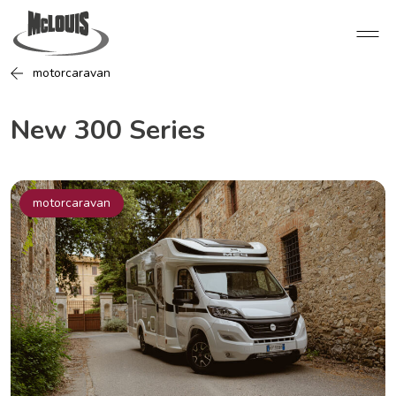
motorcaravan
New 300 Series
motorcaravan