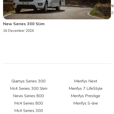
Y
2
New Series 300 Slim
16 December 2024
Glamys Series 300
Menfys Next
Mc4 Series 300 Slim
Menfys 7 LifeStyle
Nevis Series 800
Menfys Prestige
Mc4 Series 800
Menfys S-line
Mc4 Series 300