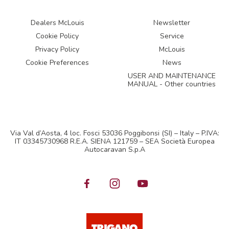
Dealers McLouis
Newsletter
Cookie Policy
Service
Privacy Policy
McLouis
Cookie Preferences
News
USER AND MAINTENANCE
MANUAL - Other countries
Via Val d’Aosta, 4 loc. Fosci 53036 Poggibonsi (SI) – Italy – P.IVA:
IT 03345730968 R.E.A. SIENA 121759 – SEA Società Europea
Autocaravan S.p.A