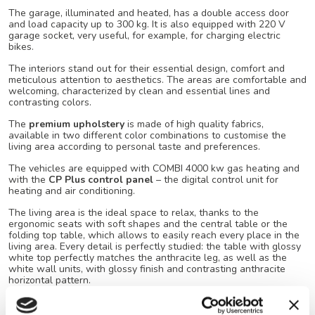
The garage, illuminated and heated, has a double access door
and load capacity up to 300 kg. It is also equipped with 220 V
garage socket, very useful, for example, for charging electric
bikes.
The interiors stand out for their essential design, comfort and
meticulous attention to aesthetics. The areas are comfortable and
welcoming, characterized by clean and essential lines and
contrasting colors.
The
premium upholstery
is made of high quality fabrics,
available in two different color combinations to customise the
living area according to personal taste and preferences.
The vehicles are equipped with COMBI 4000 kw gas heating and
with the
CP Plus control panel
– the digital control unit for
heating and air conditioning.
The living area is the ideal space to relax, thanks to the
ergonomic seats with soft shapes and the central table or the
folding top table, which allows to easily reach every place in the
living area. Every detail is perfectly studied: the table with glossy
white top perfectly matches the anthracite leg, as well as the
white wall units, with glossy finish and contrasting anthracite
horizontal pattern.
The kitchen, with a 2-burner hob, has a large working and
storage area that allows to make the most of all the spaces.