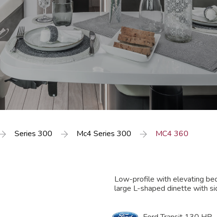
Series 300
Mc4 Series 300
MC4 360
Low-profile with elevating be
large L-shaped dinette with si