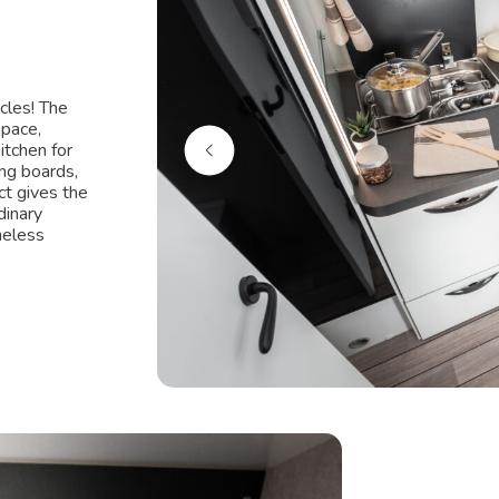
cles! The
space,
itchen for
ing boards,
ct gives the
dinary
meless