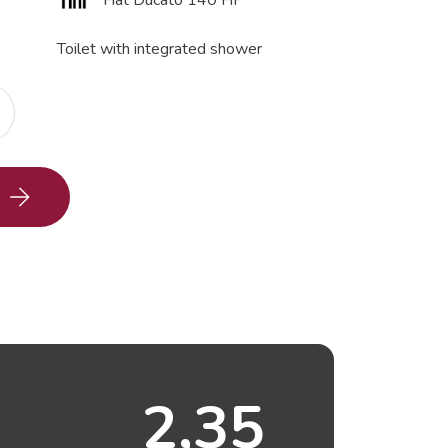
Fiat Ducato 140 HP
Toilet with integrated shower
2,35