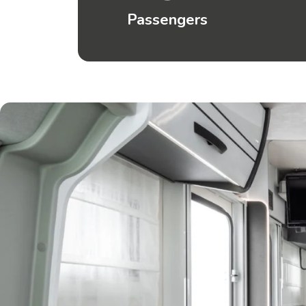
Passengers