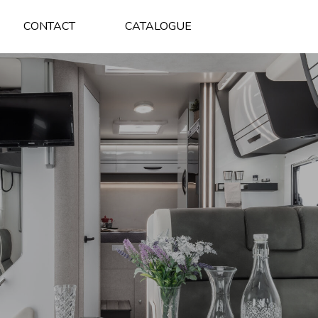
CONTACT
CATALOGUE