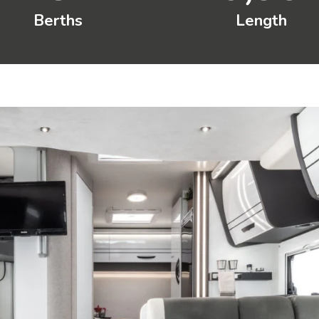
Berths
Length