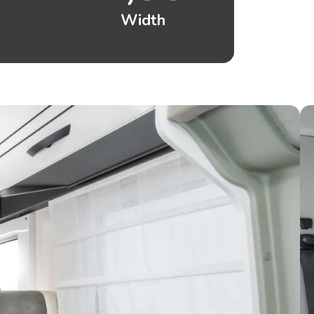
Width