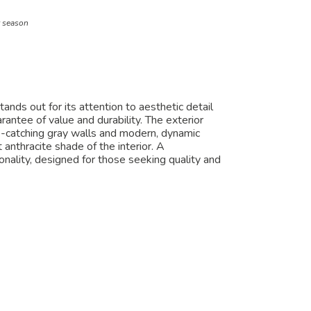
t season
nds out for its attention to aesthetic detail
antee of value and durability. The exterior
e-catching gray walls and modern, dynamic
 anthracite shade of the interior. A
nality, designed for those seeking quality and