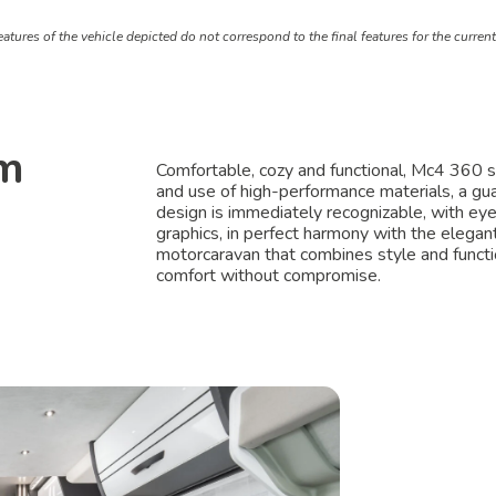
atures of the vehicle depicted do not correspond to the final features for the curren
om
Comfortable, cozy and functional, Mc4 360 sta
and use of high-performance materials, a guar
design is immediately recognizable, with ey
graphics, in perfect harmony with the elegant
motorcaravan that combines style and functio
comfort without compromise.