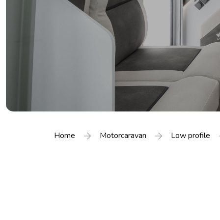
Home
Motorcaravan
Low profile