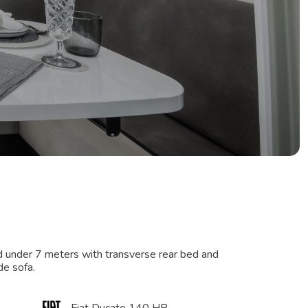
d under 7 meters with transverse rear bed and
de sofa.