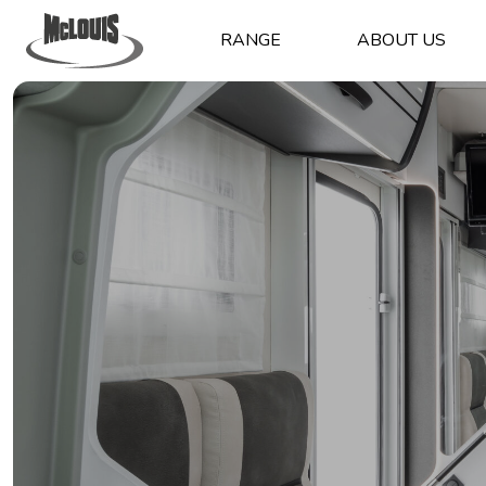
RANGE
ABOUT US