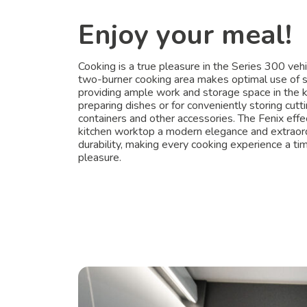
Enjoy your meal!
Cooking is a true pleasure in the Series 300 vehi
two-burner cooking area makes optimal use of 
providing ample work and storage space in the k
preparing dishes or for conveniently storing cutt
containers and other accessories. The Fenix effe
kitchen worktop a modern elegance and extraor
durability, making every cooking experience a ti
pleasure.