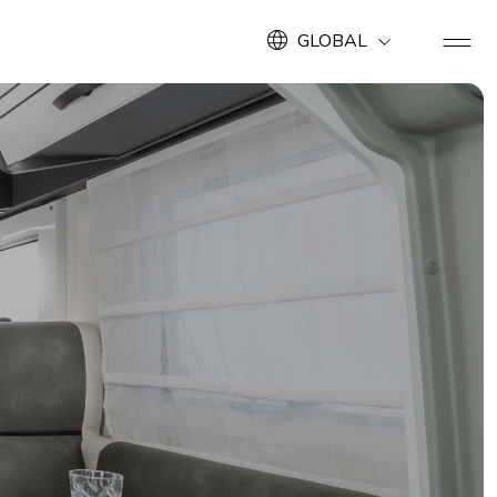
GLOBAL