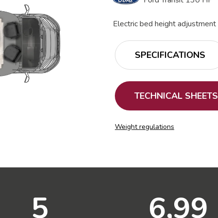
Ford Transit 130 HP
Electric bed height adjustment
SPECIFICATIONS
TECHNICAL SHEETS
Weight regulations
5
6,99