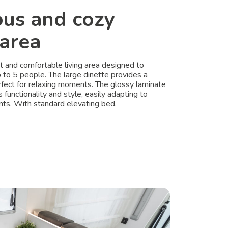
ous and cozy
 area
ht and comfortable living area designed to
o 5 people. The large dinette provides a
erfect for relaxing moments. The glossy laminate
s functionality and style, easily adapting to
ts. With standard elevating bed.