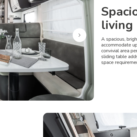
Spaci
living
A spacious, brig
accommodate up t
convivial area p
sliding table add
space requiremen