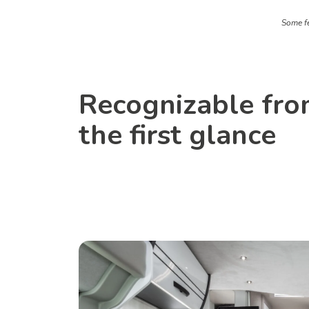
Some fe
Recognizable fr
the first glance