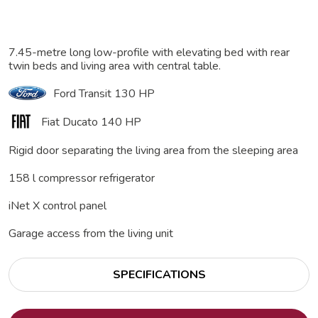
7.45-metre long low-profile with elevating bed with rear
twin beds and living area with central table.
Ford Transit 130 HP
Fiat Ducato 140 HP
Rigid door separating the living area from the sleeping area
158 l compressor refrigerator
iNet X control panel
Garage access from the living unit
SPECIFICATIONS