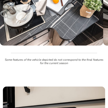
Some features of the vehicle depicted do not correspond to the final features
for the current season