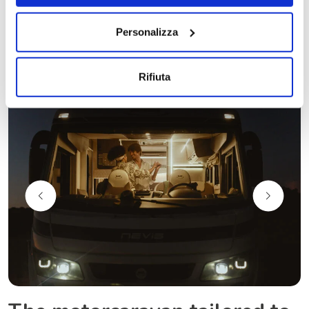
Personalizza
Rifiuta