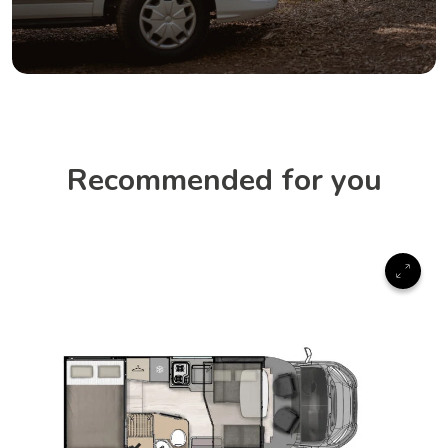
Recommended for you