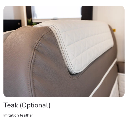
Teak (Optional)
Imitation leather