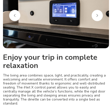
Enjoy your trip in complete
relaxation
The living area combines space, light, and practicality, creating a
welcoming and versatile environment. It offers comfort and
freedom of movement thanks to ergonomic and well-distributed
seating. The iNet X control panel allows you to easily and
centrally manage all the vehicle’s functions, while the rigid door
separating the living and sleeping areas ensures privacy and
tranquility. The dinette can be converted into a single bed as
standard.