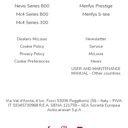
Nevis Series 800
Menfys Prestige
Mc4 Series 800
Menfys S-line
Mc4 Series 300
Dealers McLouis
Newsletter
Cookie Policy
Service
Privacy Policy
McLouis
Cookie Preferences
News
USER AND MAINTENANCE
MANUAL - Other countries
Via Val d’Aosta, 4 loc. Fosci 53036 Poggibonsi (SI) – Italy – P.IVA:
IT 03345730968 R.E.A. SIENA 121759 – SEA Società Europea
Autocaravan S.p.A