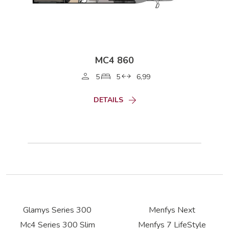
MC4 860
5
5
6,99
DETAILS
Glamys Series 300
Menfys Next
Mc4 Series 300 Slim
Menfys 7 LifeStyle