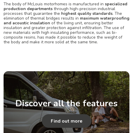
The body of McLouis motorhomes is manufactured in
specialized
production departments
through high-precision industrial
processes that guarantee the
highest quality standards
. The
elimination of thermal bridges results in
maximum waterproofing
and acoustic insulation
of the living unit, ensuring better
insulation and greater protection against infiltration. The use of
new materials with high insulating performance, such as bi-
composite resins, has made it possible to reduce the weight of
the body and make it more solid at the same time.
Discover all the features
Find out more