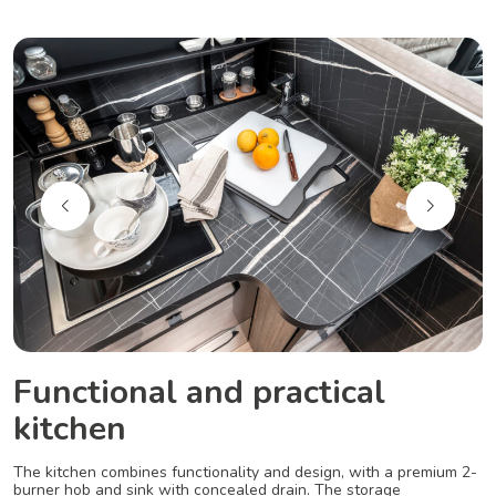
Functional and practical
kitchen
The kitchen combines functionality and design, with a premium 2-
burner hob and sink with concealed drain. The storage