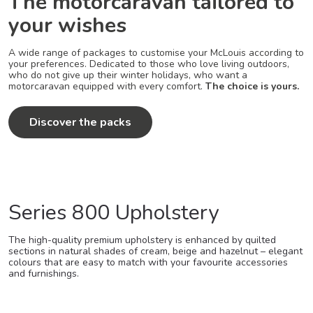
The motorcaravan tailored to
your wishes
A wide range of packages to customise your McLouis according to
your preferences. Dedicated to those who love living outdoors,
who do not give up their winter holidays, who want a
motorcaravan equipped with every comfort.
The choice is yours.
Discover the packs
Series 800 Upholstery
The high-quality premium upholstery is enhanced by quilted
sections in natural shades of cream, beige and hazelnut – elegant
colours that are easy to match with your favourite accessories
and furnishings.