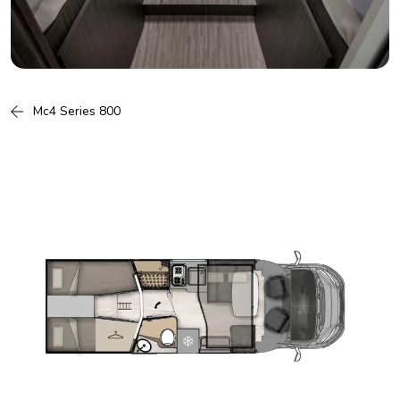
Mc4 Series 800