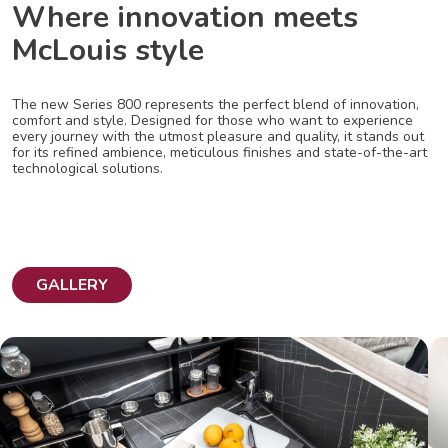
Where innovation meets
McLouis style
The new Series 800 represents the perfect blend of innovation,
comfort and style. Designed for those who want to experience
every journey with the utmost pleasure and quality, it stands out
for its refined ambience, meticulous finishes and state-of-the-art
technological solutions.
GALLERY