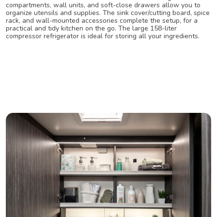
compartments, wall units, and soft-close drawers allow you to
organize utensils and supplies. The sink cover/cutting board, spice
rack, and wall-mounted accessories complete the setup, for a
practical and tidy kitchen on the go. The large 158-liter
compressor refrigerator is ideal for storing all your ingredients.