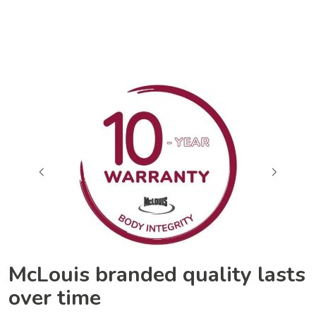
McLouis branded quality lasts
over time