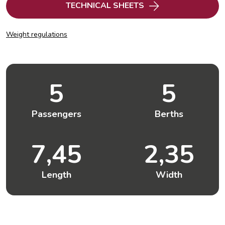
TECHNICAL SHEETS
Weight regulations
5
5
Passengers
Berths
7,45
2,35
Length
Width