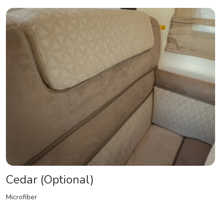
Cedar (Optional)
Microfiber