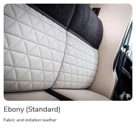
Ebony (Standard)
Fabric and imitation leather