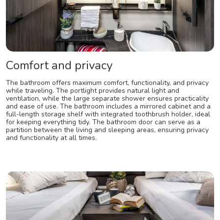
Comfort and privacy
The bathroom offers maximum comfort, functionality, and privacy
while traveling. The portlight provides natural light and
ventilation, while the large separate shower ensures practicality
and ease of use. The bathroom includes a mirrored cabinet and a
full-length storage shelf with integrated toothbrush holder, ideal
for keeping everything tidy. The bathroom door can serve as a
partition between the living and sleeping areas, ensuring privacy
and functionality at all times.