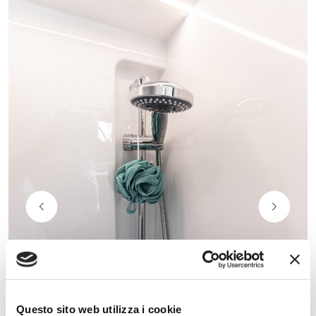
Questo sito web utilizza i cookie