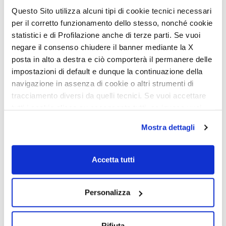
Questo Sito utilizza alcuni tipi di cookie tecnici necessari
per il corretto funzionamento dello stesso, nonché cookie
statistici e di Profilazione anche di terze parti. Se vuoi
negare il consenso chiudere il banner mediante la X
posta in alto a destra e ciò comporterà il permanere delle
impostazioni di default e dunque la continuazione della
navigazione in assenza di cookie o altri strumenti di
The pleasure of taking care of
tracciamento diversi da quelli tecnici. Se vuoi accettare
yourself
tutti i cookie clicca su acconsento tutti, se invece vuoi
autonomamente selezionare i cookie da accettare clicca
Mostra dettagli
The bathroom area is designed to ensure maximum usability of
su acconsento selezionati. Se vuoi saperne di più clicca
space, with separate rooms for toilet and shower. The double-
qui. Cliccando sul tasto "Acconsento" permetti l'utilizzo
glazed opaque window ensures brightness and privacy. The fixed
washbasin offers practicality, while the shower with separate
dei cookie.
Accetta tutti
mixer tap allows easy control of water temperature. Methacrylate
shower doors combine lightness and strength, creating a
comfortable and functional environment for taking care of
yourself on the go.
Personalizza
Rifiuta