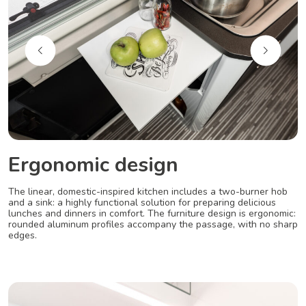
Ergonomic design
The linear, domestic-inspired kitchen includes a two-burner hob
and a sink: a highly functional solution for preparing delicious
lunches and dinners in comfort. The furniture design is ergonomic:
rounded aluminum profiles accompany the passage, with no sharp
edges.