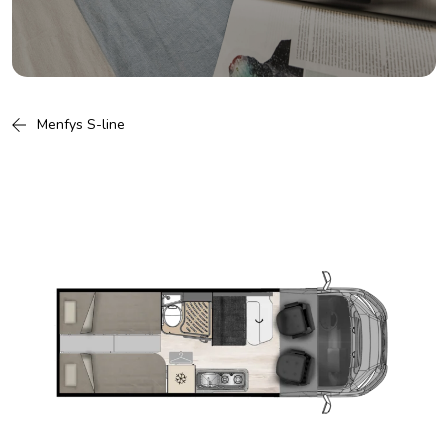
Menfys S-line