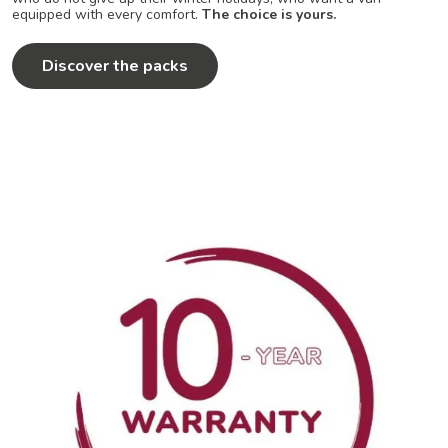
equipped with every comfort.
The choice is yours.
Discover the packs