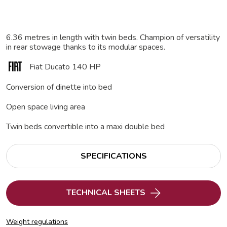
6.36 metres in length with twin beds. Champion of versatility
in rear stowage thanks to its modular spaces.
Fiat Ducato 140 HP
Conversion of dinette into bed
Open space living area
Twin beds convertible into a maxi double bed
SPECIFICATIONS
TECHNICAL SHEETS
Weight regulations