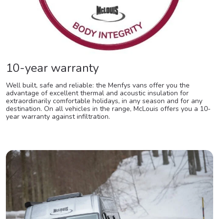
10-year warranty
Well built, safe and reliable: the Menfys vans offer you the
advantage of excellent thermal and acoustic insulation for
extraordinarily comfortable holidays, in any season and for any
destination. On all vehicles in the range, McLouis offers you a 10-
year warranty against infiltration.