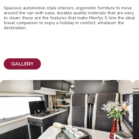
Spacious automotive-style interiors, ergonomic furniture to move
around the van with ease, durable quality materials that are easy
to clean: these are the features that make Menfys S-line the ideal
travel companion to enjoy a holiday in comfort, whatever the
destination.
GALLERY