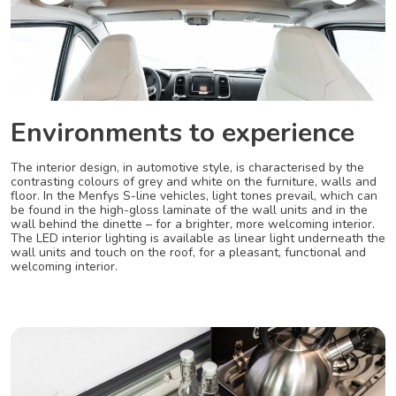
Environments to experience
The interior design, in automotive style, is characterised by the
contrasting colours of grey and white on the furniture, walls and
floor. In the Menfys S-line vehicles, light tones prevail, which can
be found in the high-gloss laminate of the wall units and in the
wall behind the dinette – for a brighter, more welcoming interior.
The LED interior lighting is available as linear light underneath the
wall units and touch on the roof, for a pleasant, functional and
welcoming interior.