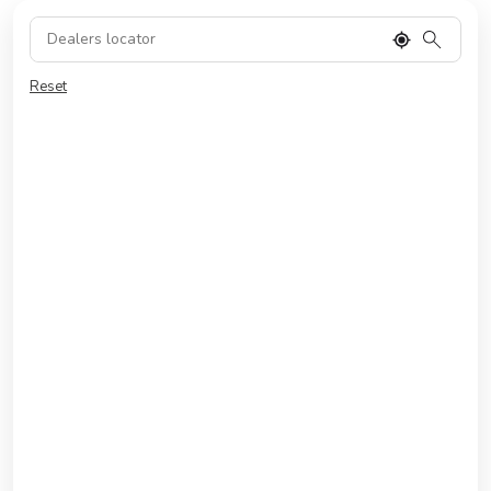
Reset