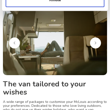
The van tailored to your
wishes
A wide range of packages to customise your McLouis according to
your preferences. Dedicated to those who love living outdoors,
who do not give up their winter holidays, who want a van