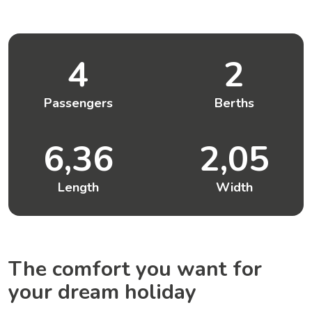
4
2
Passengers
Berths
6,36
2,05
Length
Width
The comfort you want for
your dream holiday