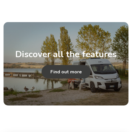
Discover all the features
Find out more