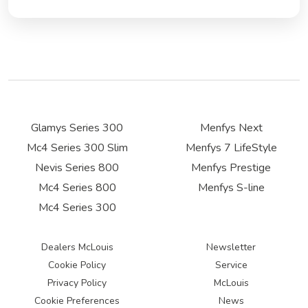
Glamys Series 300
Menfys Next
Mc4 Series 300 Slim
Menfys 7 LifeStyle
Nevis Series 800
Menfys Prestige
Mc4 Series 800
Menfys S-line
Mc4 Series 300
Dealers McLouis
Newsletter
Cookie Policy
Service
Privacy Policy
McLouis
Cookie Preferences
News