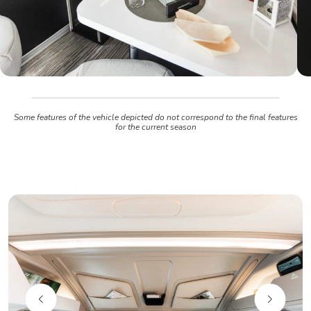
Some features of the vehicle depicted do not correspond to the final features
for the current season