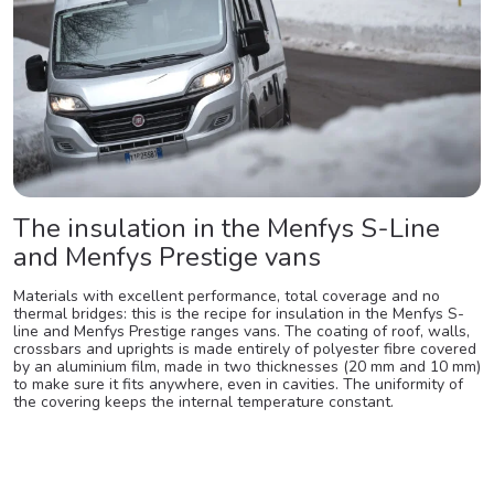
The insulation in the Menfys S-Line
and Menfys Prestige vans
Materials with excellent performance, total coverage and no
thermal bridges: this is the recipe for insulation in the Menfys S-
line and Menfys Prestige ranges vans. The coating of roof, walls,
crossbars and uprights is made entirely of polyester fibre covered
by an aluminium film, made in two thicknesses (20 mm and 10 mm)
to make sure it fits anywhere, even in cavities. The uniformity of
the covering keeps the internal temperature constant.