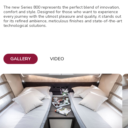
The new Series 800 represents the perfect blend of innovation,
comfort and style. Designed for those who want to experience
every journey with the utmost pleasure and quality, it stands out
for its refined ambience, meticulous finishes and state-of-the-art
technological solutions.
GALLERY
VIDEO