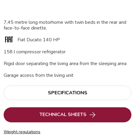
7,45 metre long motorhome with twin beds in the rear and
face-to-face dinette.
Fiat Ducato 140 HP
158 l compressor refrigerator
Rigid door separating the living area from the sleeping area
Garage access from the living unit
SPECIFICATIONS
TECHNICAL SHEETS
Weight regulations