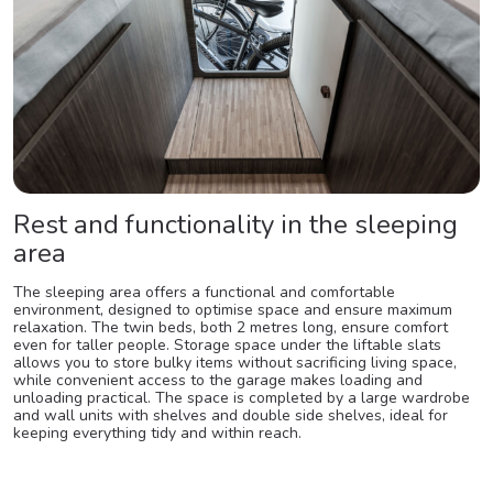
Rest and functionality in the sleeping
area
The sleeping area offers a functional and comfortable
environment, designed to optimise space and ensure maximum
relaxation. The twin beds, both 2 metres long, ensure comfort
even for taller people. Storage space under the liftable slats
allows you to store bulky items without sacrificing living space,
while convenient access to the garage makes loading and
unloading practical. The space is completed by a large wardrobe
and wall units with shelves and double side shelves, ideal for
keeping everything tidy and within reach.