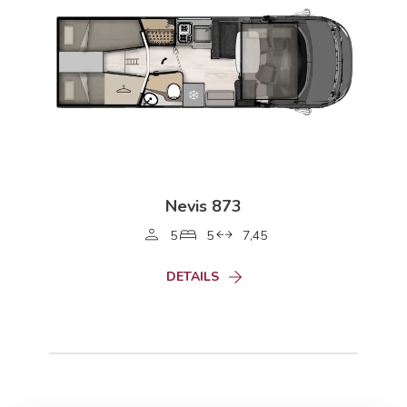
Nevis 873
5
5
7,45
DETAILS