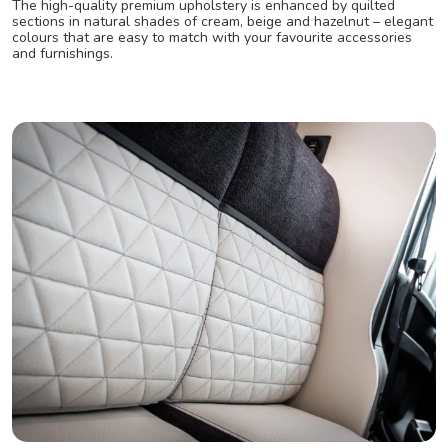
The high-quality premium upholstery is enhanced by quilted
sections in natural shades of cream, beige and hazelnut – elegant
colours that are easy to match with your favourite accessories
and furnishings.