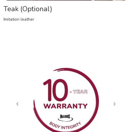
Teak (Optional)
Imitation leather