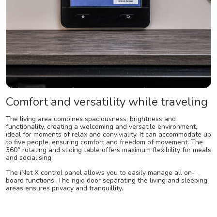
Comfort and versatility while traveling
The living area combines spaciousness, brightness and
functionality, creating a welcoming and versatile environment,
ideal for moments of relax and conviviality. It can accommodate up
to five people, ensuring comfort and freedom of movement. The
360° rotating and sliding table offers maximum flexibility for meals
and socialising.
The iNet X control panel allows you to easily manage all on-
board functions. The rigid door separating the living and sleeping
areas ensures privacy and tranquillity.