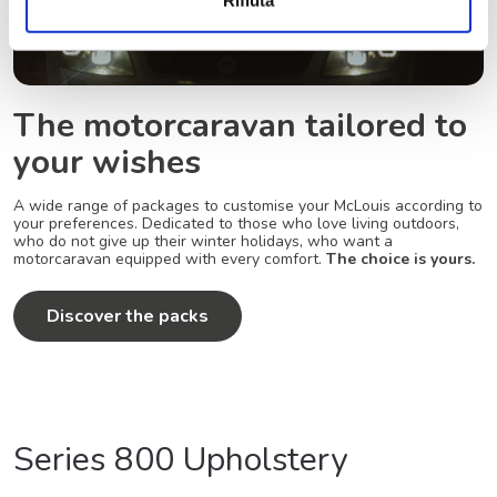
The motorcaravan tailored to
your wishes
A wide range of packages to customise your McLouis according to
your preferences. Dedicated to those who love living outdoors,
who do not give up their winter holidays, who want a
motorcaravan equipped with every comfort.
The choice is yours.
Discover the packs
Series 800 Upholstery