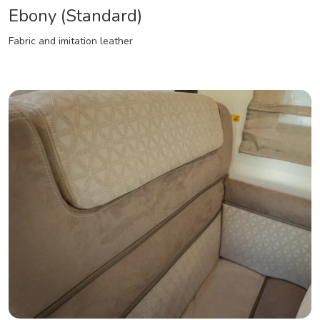
Ebony (Standard)
Fabric and imitation leather