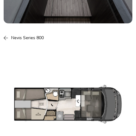
Nevis Series 800