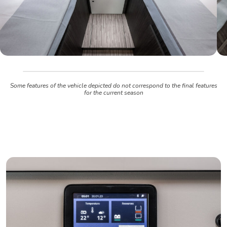
Some features of the vehicle depicted do not correspond to the final features
for the current season