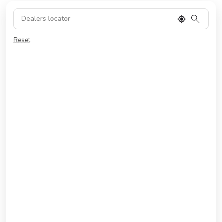
Reset