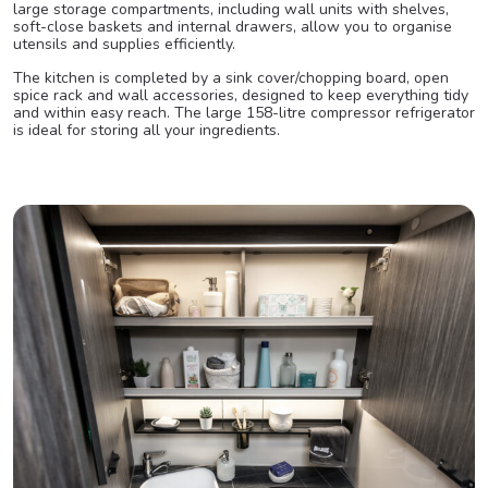
large storage compartments, including wall units with shelves,
soft-close baskets and internal drawers, allow you to organise
utensils and supplies efficiently.
The kitchen is completed by a sink cover/chopping board, open
spice rack and wall accessories, designed to keep everything tidy
and within easy reach. The large 158-litre compressor refrigerator
is ideal for storing all your ingredients.