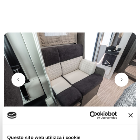
Comfort Seats on face to face
Questo sito web utilizza i cookie