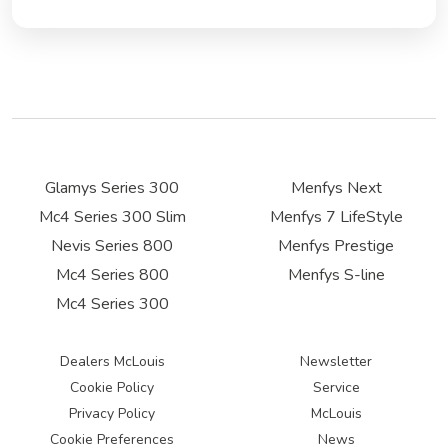
Glamys Series 300
Menfys Next
Mc4 Series 300 Slim
Menfys 7 LifeStyle
Nevis Series 800
Menfys Prestige
Mc4 Series 800
Menfys S-line
Mc4 Series 300
Dealers McLouis
Newsletter
Cookie Policy
Service
Privacy Policy
McLouis
Cookie Preferences
News