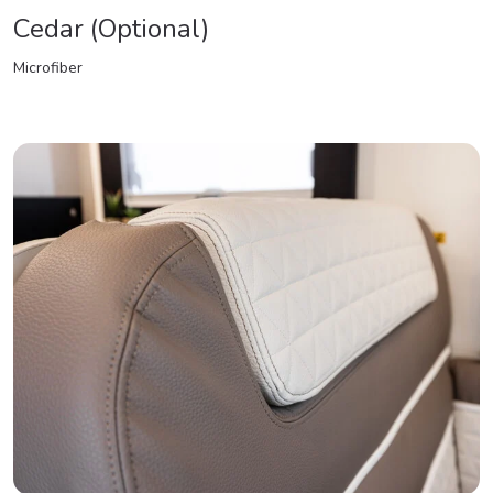
Cedar (Optional)
Microfiber