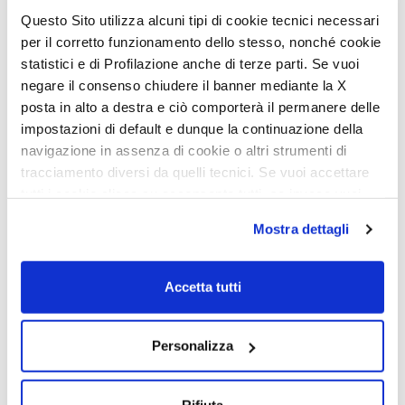
dinette
Questo Sito utilizza alcuni tipi di cookie tecnici necessari
per il corretto funzionamento dello stesso, nonché cookie
In face-to-face dinette models, the dinette seats easily convert to
Comfort Seats during travel. Using a practical and intuitive
statistici e di Profilazione anche di terze parti. Se vuoi
system, the cushion converts from an armrest to a support for the
negare il consenso chiudere il banner mediante la X
head, providing greater comfort and ergonomics while traveling.
Conversion from rest mode to travel mode (and vice versa) is
posta in alto a destra e ciò comporterà il permanere delle
quick and smooth, made possible by the new practical rotating
impostazioni di default e dunque la continuazione della
support.
navigazione in assenza di cookie o altri strumenti di
tracciamento diversi da quelli tecnici. Se vuoi accettare
tutti i cookie clicca su acconsento tutti, se invece vuoi
autonomamente selezionare i cookie da accettare clicca
Mostra dettagli
su acconsento selezionati. Se vuoi saperne di più clicca
qui. Cliccando sul tasto "Acconsento" permetti l'utilizzo
dei cookie.
Accetta tutti
Personalizza
Rifiuta