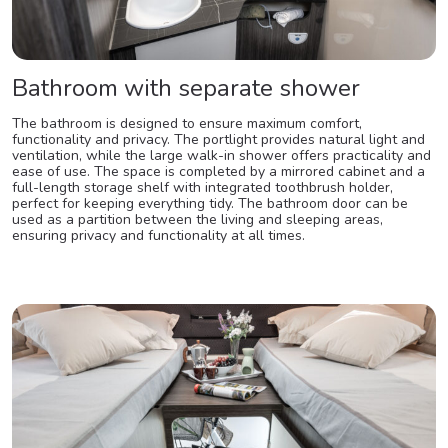
Bathroom with separate shower
The bathroom is designed to ensure maximum comfort,
functionality and privacy. The portlight provides natural light and
ventilation, while the large walk-in shower offers practicality and
ease of use. The space is completed by a mirrored cabinet and a
full-length storage shelf with integrated toothbrush holder,
perfect for keeping everything tidy. The bathroom door can be
used as a partition between the living and sleeping areas,
ensuring privacy and functionality at all times.