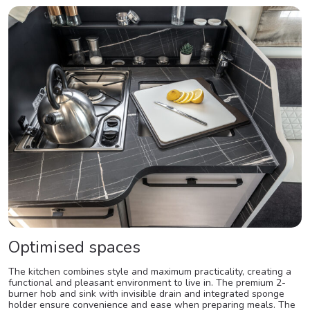
Optimised spaces
The kitchen combines style and maximum practicality, creating a
functional and pleasant environment to live in. The premium 2-
burner hob and sink with invisible drain and integrated sponge
holder ensure convenience and ease when preparing meals. The