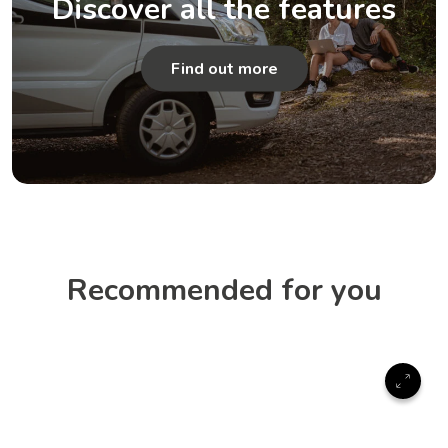
Discover all the features
Find out more
Recommended for you