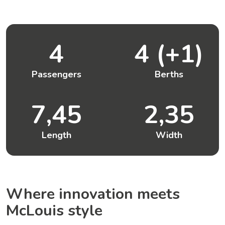
4
4 (+1)
Passengers
Berths
7,45
2,35
Length
Width
Where innovation meets
McLouis style