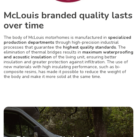
McLouis branded quality lasts
over time
The body of McLouis motorhomes is manufactured in
specialized
production departments
through high-precision industrial
processes that guarantee the
highest quality standards
. The
elimination of thermal bridges results in
maximum waterproofing
and acoustic insulation
of the living unit, ensuring better
insulation and greater protection against infiltration. The use of
new materials with high insulating performance, such as bi-
composite resins, has made it possible to reduce the weight of
the body and make it more solid at the same time.